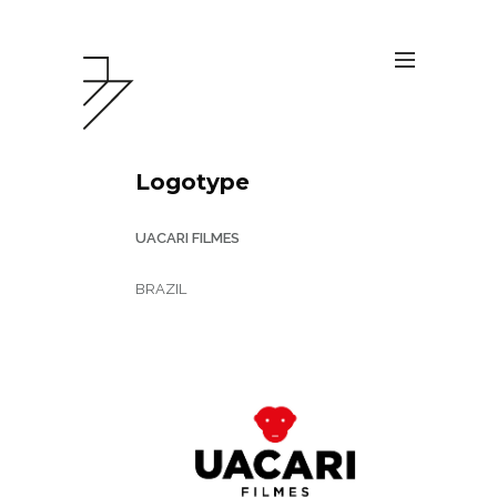
Logotype
UACARI FILMES
BRAZIL