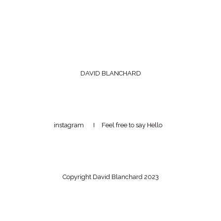
DAVID BLANCHARD
instagram
I Feel free to
say Hello
Copyright David Blanchard 2023