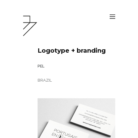
Logotype + branding
PEL
BRAZIL