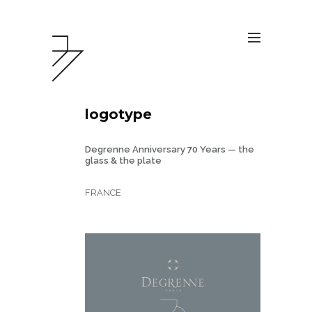
logotype
Degrenne Anniversary 70 Years — the
glass & the plate
FRANCE