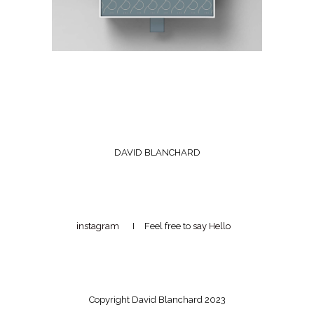
DAVID BLANCHARD
instagram
I Feel free to
say Hello
Copyright David Blanchard 2023